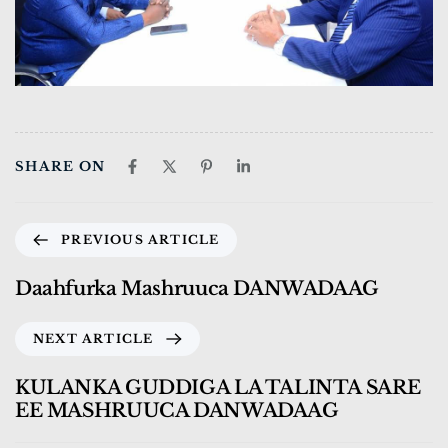
SHARE ON
PREVIOUS ARTICLE
Daahfurka Mashruuca DANWADAAG
NEXT ARTICLE
KULANKA GUDDIGA LA TALINTA SARE
EE MASHRUUCA DANWADAAG