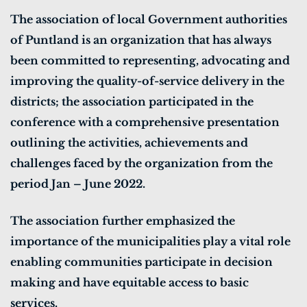
The association of local Government authorities
of Puntland is an organization that has always
been committed to representing, advocating and
improving the quality-of-service delivery in the
districts; the association participated in the
conference with a comprehensive presentation
outlining the activities, achievements and
challenges faced by the organization from the
period Jan – June 2022.
The association further emphasized the
importance of the municipalities play a vital role
enabling communities participate in decision
making and have equitable access to basic
services.