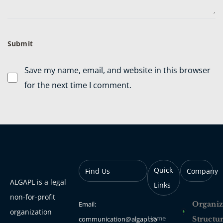
Save my name, email, and website in this browser
for the next time I comment.
Quick
Find Us
Company
ALGAPL is a legal
Links
non-for-profit
Email:
Organiz
organization
Home
communication@algapl.so
Structu