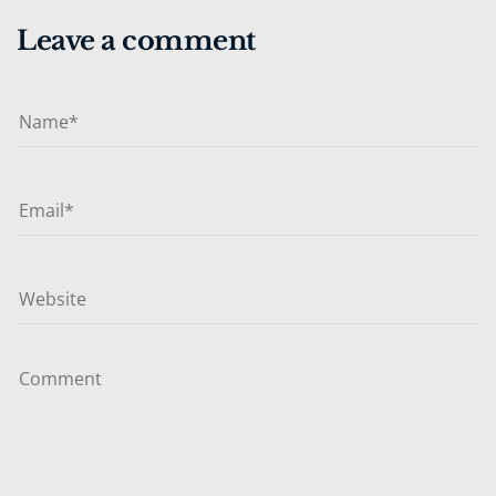
Leave a comment