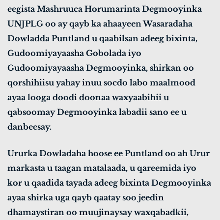
eegista Mashruuca Horumarinta Degmooyinka
UNJPLG oo ay qayb ka ahaayeen Wasaradaha
Dowladda Puntland u qaabilsan adeeg bixinta,
Gudoomiyayaasha Gobolada iyo
Gudoomiyayaasha Degmooyinka, shirkan oo
qorshihiisu yahay inuu socdo labo maalmood
ayaa looga doodi doonaa waxyaabihii u
qabsoomay Degmooyinka labadii sano ee u
danbeesay.
Ururka Dowladaha hoose ee Puntland oo ah Urur
markasta u taagan matalaada, u qareemida iyo
kor u qaadida tayada adeeg bixinta Degmooyinka
ayaa shirka uga qayb qaatay soo jeedin
dhamaystiran oo muujinaysay waxqabadkii,