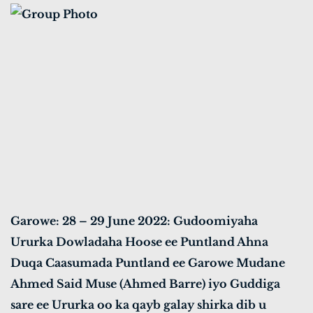
Garowe: 28 – 29 June 2022: Gudoomiyaha
Ururka Dowladaha Hoose ee Puntland Ahna
Duqa Caasumada Puntland ee Garowe Mudane
Ahmed Said Muse (Ahmed Barre) iyo Guddiga
sare ee Ururka oo ka qayb galay shirka dib u