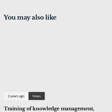
You may also like
2 years ago
News
Training of knowledge management,