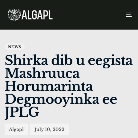
To
na
PUBLISHED
Author
Published
IN:
on:
NEWS
Shirka dib u eegista
Mashruuca
Horumarinta
Degmooyinka ee
JPLG
Algapl
July 10, 2022