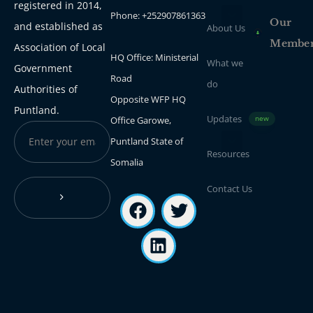
registered in 2014,
Phone: +252907861363
Our
and established as
About Us
Membe
Association of Local
HQ Office: Ministerial
What we
Government
Road
do
Authorities of
Opposite WFP HQ
Puntland.
Updates
Office Garowe,
new
Puntland State of
Resources
Somalia
Contact Us