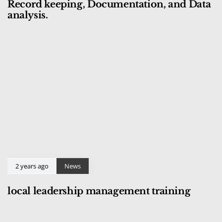
Record keeping, Documentation, and Data
analysis.
2 years ago
News
local leadership management training