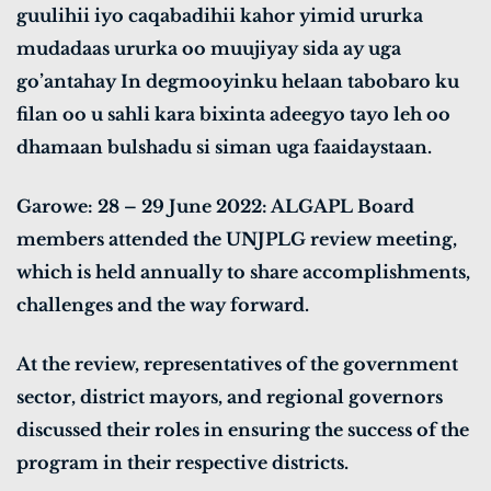
guulihii iyo caqabadihii kahor yimid ururka
mudadaas ururka oo muujiyay sida ay uga
go’antahay In degmooyinku helaan tabobaro ku
filan oo u sahli kara bixinta adeegyo tayo leh oo
dhamaan bulshadu si siman uga faaidaystaan.
Garowe: 28 – 29 June 2022: ALGAPL Board
members attended the UNJPLG review meeting,
which is held annually to share accomplishments,
challenges and the way forward.
At the review, representatives of the government
sector, district mayors, and regional governors
discussed their roles in ensuring the success of the
program in their respective districts.