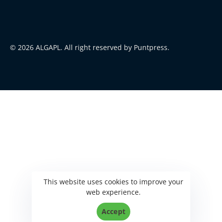
© 2026 ALGAPL. All right reserved by Puntpress.
This website uses cookies to improve your
web experience.
Accept