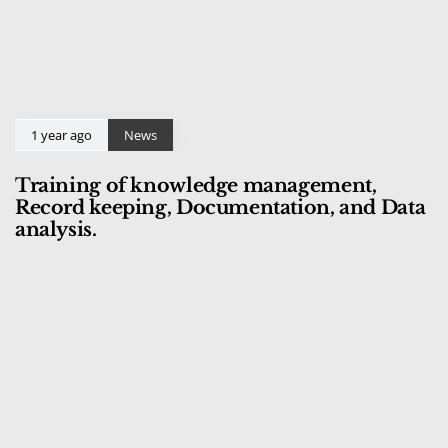
1 year ago
News
Training of knowledge management,
Record keeping, Documentation, and Data
analysis.