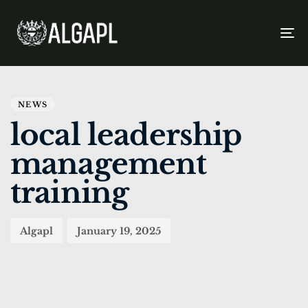
To
na
PUBLISHED
Author
Published
IN:
on:
NEWS
local leadership
management
training
Algapl
January 19, 2025