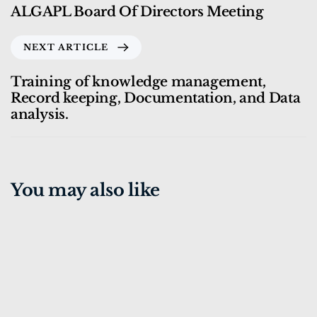
ALGAPL Board Of Directors Meeting
NEXT ARTICLE
Training of knowledge management,
Record keeping, Documentation, and Data
analysis.
You may also like