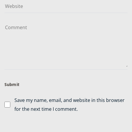
Save my name, email, and website in this browser
for the next time I comment.