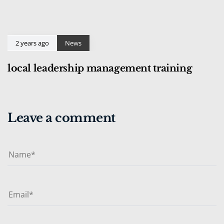
2 years ago
News
local leadership management training
Leave a comment