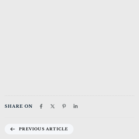
SHARE ON
PREVIOUS ARTICLE