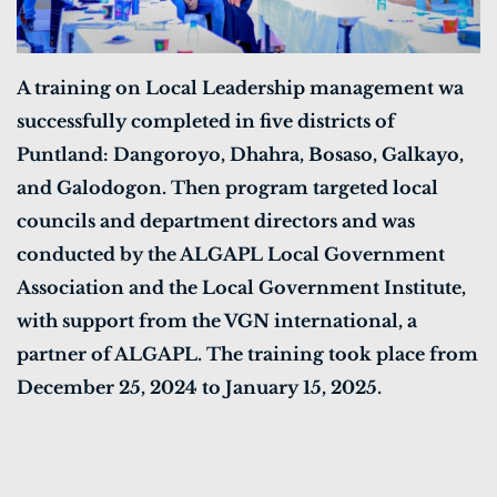
A training on Local Leadership management wa
successfully completed in five districts of
Puntland: Dangoroyo, Dhahra, Bosaso, Galkayo,
and Galodogon. Then program targeted local
councils and department directors and was
conducted by the ALGAPL Local Government
Association and the Local Government Institute,
with support from the VGN international, a
partner of ALGAPL. The training took place from
December 25, 2024 to January 15, 2025.