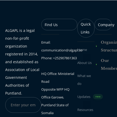
Quick
Find Us
Company
ALGAPL is a legal
Links
non-for-profit
Email:
Organiz
organization
Home
communication@algapl.so
Structu
registered in 2014,
Phone: +252907861363
Our
and established as
About Us
Membe
Association of Local
HQ Office: Ministerial
What we
Government
Road
do
Authorities of
Opposite WFP HQ
Puntland.
Updates
Office Garowe,
new
Puntland State of
Resources
Somalia