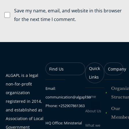
Save my name, email, and website in this browser
for the next time I comment.
Quick
Find Us
Company
ALGAPL is a legal
Links
non-for-profit
Email:
Organiz
organization
Home
communication@algapl.so
Structu
registered in 2014,
Phone: +252907861363
Our
and established as
About Us
Membe
Association of Local
HQ Office: Ministerial
What we
Government