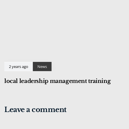
2 years ago
News
local leadership management training
Leave a comment