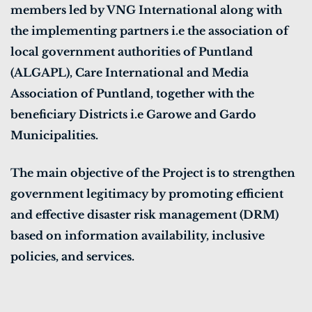
members led by VNG International along with
the implementing partners i.e the association of
local government authorities of Puntland
(ALGAPL), Care International and Media
Association of Puntland, together with the
beneficiary Districts i.e Garowe and Gardo
Municipalities.
The main objective of the Project is to strengthen
government legitimacy by promoting efficient
and effective disaster risk management (DRM)
based on information availability, inclusive
policies, and services.