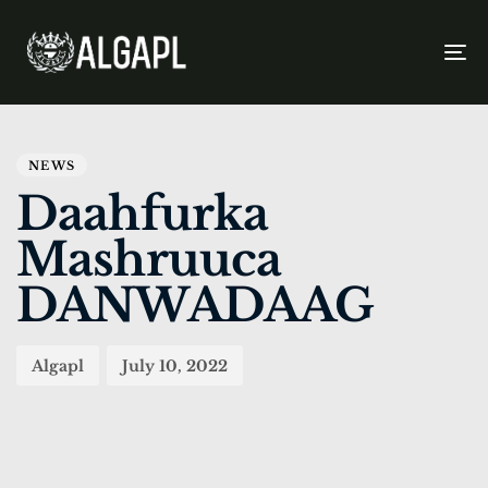
To
na
PUBLISHED
Author
Published
IN:
on:
NEWS
Daahfurka
Mashruuca
DANWADAAG
Algapl
July 10, 2022