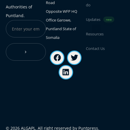
Road
do
Authorities of
Opposite WFP HQ
Puntland.
Updates
Office Garowe,
new
Puntland State of
Resources
Somalia
Contact Us
© 2026 ALGAPL. All right reserved by Puntpress.