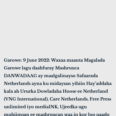
Garowe: 9 June 2022: Waxaa maanta Magalada
Garowe lagu daahfuray Mashruuca
DANWADAAG ay maalgalinayso Safaarada
Netherlands ayna ku midaysan yihiin Hay’addaha
kala ah Ururka Dowladaha Hoose ee Netherland
(VNG International), Care Netherlands, Free Press
unlimited iyo mediaINK, Ujeedka ugu
muhiimsan ee mashruucan waa in kor loo qaado