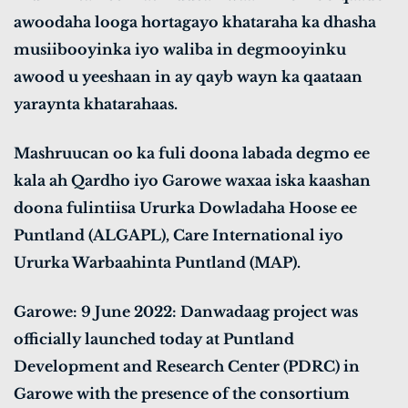
awoodaha looga hortagayo khataraha ka dhasha
musiibooyinka iyo waliba in degmooyinku
awood u yeeshaan in ay qayb wayn ka qaataan
yaraynta khatarahaas.
Mashruucan oo ka fuli doona labada degmo ee
kala ah Qardho iyo Garowe waxaa iska kaashan
doona fulintiisa Ururka Dowladaha Hoose ee
Puntland (ALGAPL), Care International iyo
Ururka Warbaahinta Puntland (MAP).
Garowe: 9 June 2022: Danwadaag project was
officially launched today at Puntland
Development and Research Center (PDRC) in
Garowe with the presence of the consortium