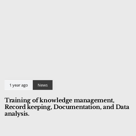
1 year ago
News
Training of knowledge management,
Record keeping, Documentation, and Data
analysis.