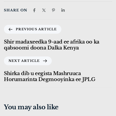
SHARE ON
PREVIOUS ARTICLE
Shir madaxeedka 9-aad ee afrika oo ka
qabsoomi doona Dalka Kenya
NEXT ARTICLE
Shirka dib u eegista Mashruuca
Horumarinta Degmooyinka ee JPLG
You may also like