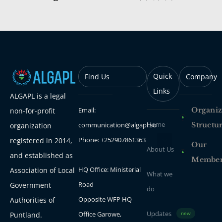
Quick
Find Us
Company
Links
ALGAPL is a legal
Email:
Organiz
non-for-profit
Home
communication@algapl.so
Structu
organization
Phone: +252907861363
registered in 2014,
Our
About Us
and established as
Membe
HQ Office: Ministerial
Association of Local
What we
Road
Government
do
Opposite WFP HQ
Authorities of
Updates
Office Garowe,
Puntland.
new