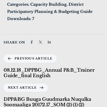
Categories:
Capacity Building, District
Participatory Planning & Budgeting Guide
Downloads:
7
SHARE ON
PREVIOUS ARTICLE
08.12.18_DPPBG_Annual P&B_Trainer
Guide_final English
NEXT ARTICLE
DPP&BG Buuga Guudmarka Nuqulka
Soomaaliga 20172.17_SOM (2) (1) (2)