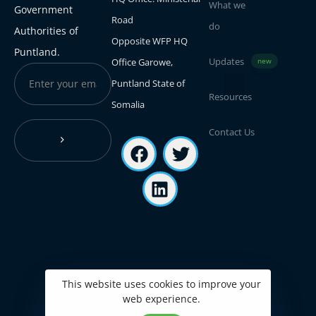
What we
Government
Road
do
Authorities of
Opposite WFP HQ
Puntland.
Updates
Office Garowe,
new
Puntland State of
Resources
Somalia
Contact Us
This website uses cookies to improve your
web experience.