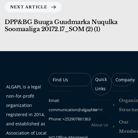
NEXT ARTICLE
DPP&BG Buuga Guudmarka Nuqulka
Soomaaliga 20172.17_SOM (2) (1)
Quick
Find Us
Company
ALGAPL is a legal
Links
non-for-profit
Email:
Organiz
organization
Home
communication@algapl.so
Structu
registered in 2014,
Phone: +252907861363
Our
and established as
About Us
Membe
Association of Local
HQ Office: Ministerial