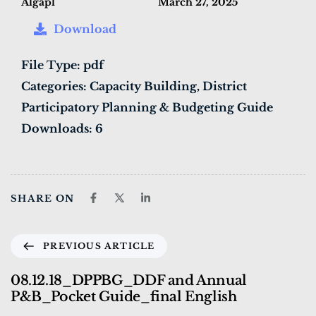
Algapl
March 27, 2025
Download
File Type:
pdf
Categories:
Capacity Building, District
Participatory Planning & Budgeting Guide
Downloads:
6
SHARE ON
PREVIOUS ARTICLE
08.12.18_DPPBG_DDF and Annual
P&B_Pocket Guide_final English