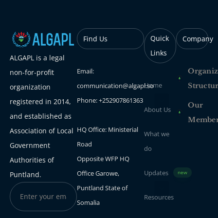
Quick
Find Us
Company
Links
ALGAPL is a legal
Email:
Organiz
non-for-profit
Home
communication@algapl.so
Structu
organization
Phone: +252907861363
registered in 2014,
Our
About Us
and established as
Membe
HQ Office: Ministerial
Association of Local
What we
Road
Government
do
Opposite WFP HQ
Authorities of
Updates
Office Garowe,
new
Puntland.
Puntland State of
Resources
Somalia