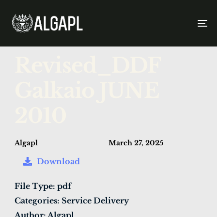
To
na
PUBLISHED
Author
Published
Revised_DDF
IN:
on:
Galkaio JUNE
2010
Algapl
March 27, 2025
Download
File Type:
pdf
Categories:
Service Delivery
Author:
Algapl