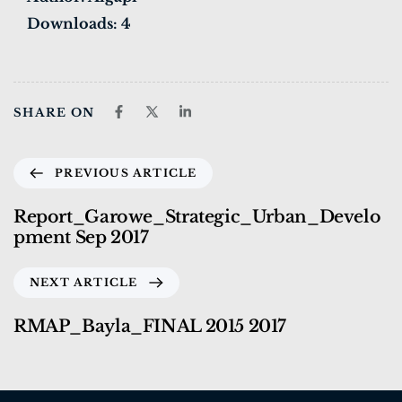
Downloads:
4
SHARE ON
PREVIOUS ARTICLE
Report_Garowe_Strategic_Urban_Develo
pment Sep 2017
NEXT ARTICLE
RMAP_Bayla_FINAL 2015 2017