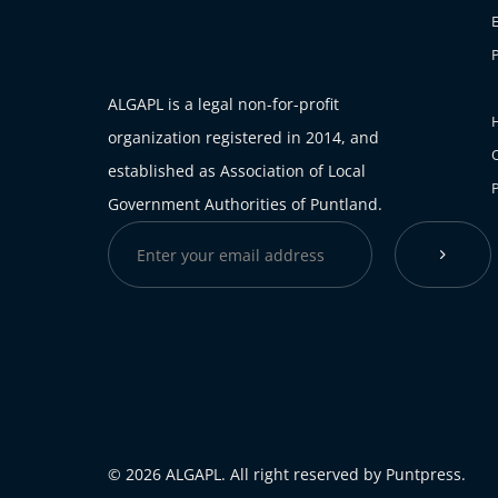
ALGAPL is a legal non-for-profit
H
organization registered in 2014, and
established as Association of Local
Government Authorities of Puntland.
© 2026 ALGAPL. All right reserved by Puntpress.