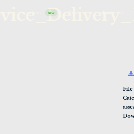
vice_Delivery_
 we do
Updates
Resources
Contact Us
new
File
Cate
asse
Dow