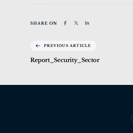
SHARE ON
PREVIOUS ARTICLE
Report_Security_Sector