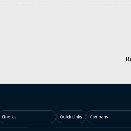
R
Find Us
Quick Links
Company