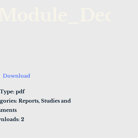
Module_Decent
Download
 Type:
pdf
gories:
Reports, Studies and
sments
nloads:
2