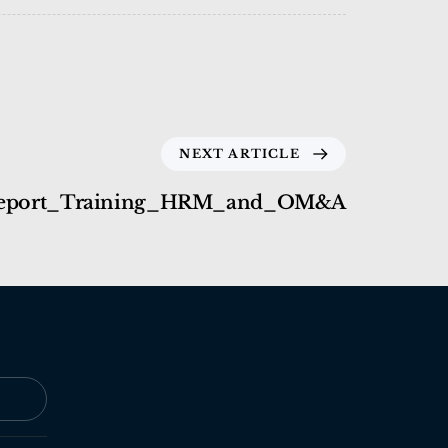
NEXT ARTICLE
eport_Training_HRM_and_OM&A