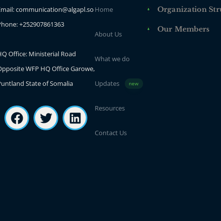
Email: communication@algapl.so
Home
Organization Str
Phone: +252907861363
Our Members
About Us
Q Office: Ministerial Road
What we do
Opposite WFP HQ Office Garowe,
Puntland State of Somalia
Updates
new
Resources
Contact Us