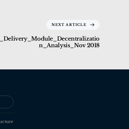
NEXT ARTICLE
_Delivery_Module_Decentralizatio
n_Analysis_Nov 2018
ucture