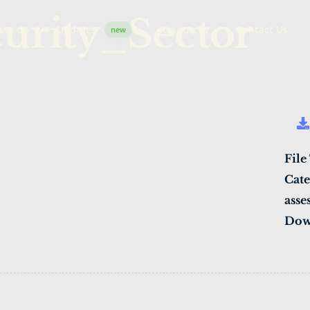
urity_Sector
 we do
Updates
Resources
Contact Us
new
File
Cate
asse
Dow