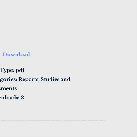
Download
 Type:
pdf
gories:
Reports, Studies and
sments
nloads:
3