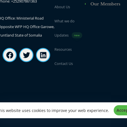
Phone: +252907861363
Our Members
About Us
Q Office: Ministerial Road
What we do
Opposite WFP HQ Office Garowe,
Puntland State of Somalia
Updates
new
Resources
Contact Us
Acce
his website uses cookies to improve your web experience.