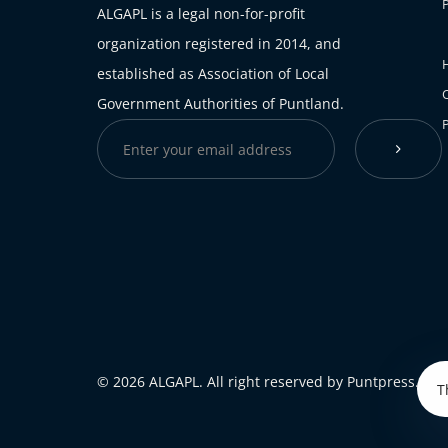
ALGAPL is a legal non-for-profit
organization registered in 2014, and
H
established as Association of Local
Government Authorities of Puntland.
© 2026 ALGAPL. All right reserved by Puntpress.
T