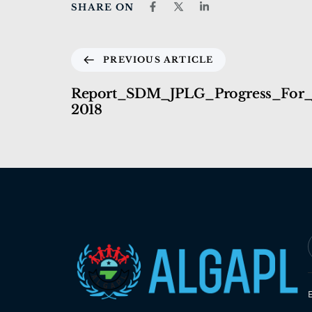
SHARE ON
PREVIOUS ARTICLE
Report_SDM_JPLG_Progress_For
2018