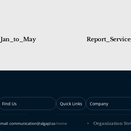
_Jan_to_May
Report_Service
Find Us
Quick Links
Company
Email: communication@algapl.so
Home
Organization Str