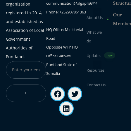
Home
communication@algapl.so
Structu
organization
Phone: +252907861363
registered in 2014,
Our
About Us
and established as
Membe
HQ Office: Ministerial
Association of Local
What we
Road
Government
do
Opposite WFP HQ
Authorities of
Updates
Office Garowe,
new
Puntland.
Puntland State of
Resources
Somalia
Contact Us