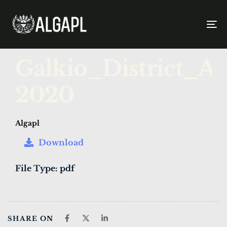
To
na
PUBLISHED
Author
Published
Galkio_District_
IN:
on:
2020
Algapl
Download
File Type:
pdf
SHARE ON