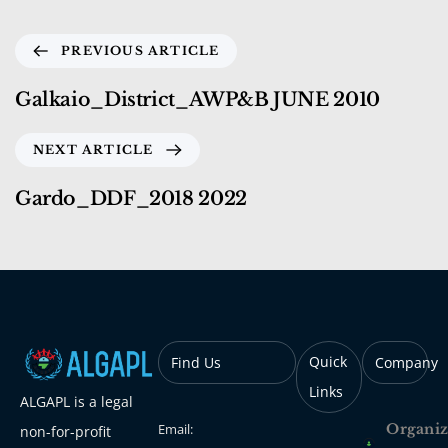
PREVIOUS ARTICLE
Galkaio_District_AWP&B JUNE 2010
NEXT ARTICLE
Gardo_DDF_2018 2022
Quick
Find Us
Company
Links
ALGAPL is a legal
Email:
Organiz
non-for-profit