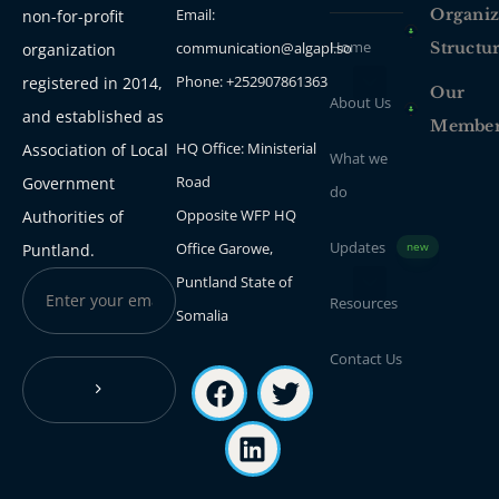
Email:
Organiz
non-for-profit
Home
communication@algapl.so
Structu
organization
Phone: +252907861363
registered in 2014,
Our
About Us
and established as
Membe
HQ Office: Ministerial
Association of Local
What we
Road
Government
do
Opposite WFP HQ
Authorities of
Updates
Office Garowe,
Puntland.
new
Puntland State of
Resources
Somalia
Contact Us