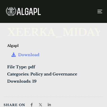
To
na
PUBLISHED
Author
Published
XEERKA_MIDAY
IN:
on:
Algapl
Download
File Type:
pdf
Categories:
Policy and Governance
Downloads:
19
SHARE ON