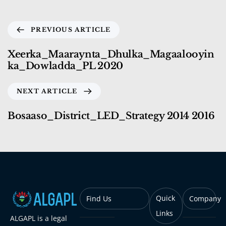
PREVIOUS ARTICLE
Xeerka_Maaraynta_Dhulka_Magaalooyin
ka_Dowladda_PL 2020
NEXT ARTICLE
Bosaaso_District_LED_Strategy 2014 2016
Quick
Find Us
Company
Links
ALGAPL is a legal