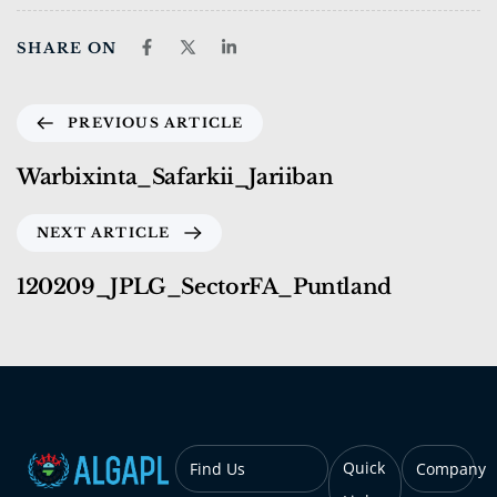
SHARE ON
PREVIOUS ARTICLE
Warbixinta_Safarkii_Jariiban
NEXT ARTICLE
120209_JPLG_SectorFA_Puntland
Quick
Find Us
Company