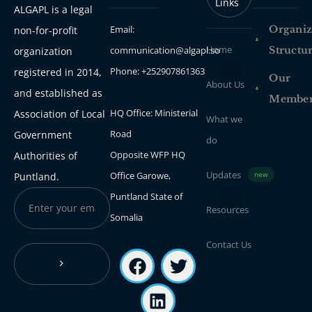
Links
ALGAPL is a legal
Email:
Organiz
non-for-profit
Home
communication@algapl.so
Structu
organization
Phone: +252907861363
registered in 2014,
Our
About Us
and established as
Membe
HQ Office: Ministerial
Association of Local
What we
Road
Government
do
Opposite WFP HQ
Authorities of
Updates
Office Garowe,
Puntland.
new
Puntland State of
Resources
Somalia
Contact Us