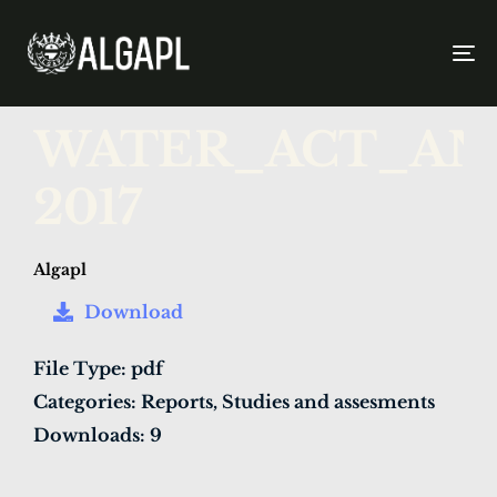
To
na
PUBLISHED
Author
Published
WATER_ACT_AND
IN:
on:
2017
Algapl
Download
File Type:
pdf
Categories:
Reports, Studies and assesments
Downloads:
9