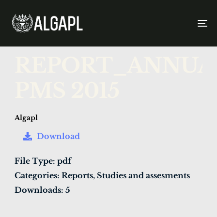
To
na
PUBLISHED
Author
Published
REPORT_ANNUA
IN:
on:
PMS 2015
Algapl
Download
File Type:
pdf
Categories:
Reports, Studies and assesments
Downloads:
5