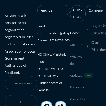
Quick
Find Us
Company
ALGAPL is a legal
Links
non-for-profit
Email:
Organiz
organization
Home
communication@algapl.so
Structu
registered in 2014,
Phone: +252907861363
Our
and established as
About Us
Membe
Association of Local
HQ Office: Ministerial
What we
Government
Road
do
Authorities of
Opposite WFP HQ
Puntland.
Updates
Office Garowe,
new
Puntland State of
Resources
Somalia
Contact Us