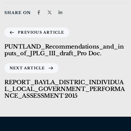
SHARE ON
PREVIOUS ARTICLE
PUNTLAND_Recommendations_and_in
puts_of_JPLG_III_draft_Pro Doc.
NEXT ARTICLE
REPORT_BAYLA_DISTRIC_INDIVIDUA
L_LOCAL_GOVERNMENT_PERFORMA
NCE_ASSESSMENT 2015