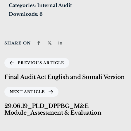
Categories:
Internal Audit
Downloads:
6
SHARE ON
PREVIOUS ARTICLE
Final Audit Act English and Somali Version
NEXT ARTICLE
29.06.19_PLD_DPPBG_M&E
Module_Assessment & Evaluation