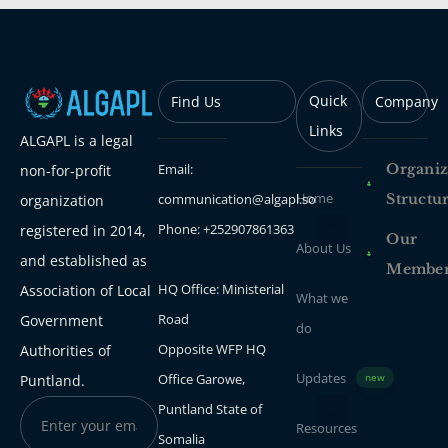
Quick
Find Us
Company
Links
ALGAPL is a legal
Email:
Organiz
non-for-profit
Home
communication@algapl.so
Structu
organization
Phone: +252907861363
registered in 2014,
Our
About Us
and established as
Membe
HQ Office: Ministerial
Association of Local
What we
Road
Government
do
Opposite WFP HQ
Authorities of
Updates
Office Garowe,
Puntland.
new
Puntland State of
Resources
Somalia