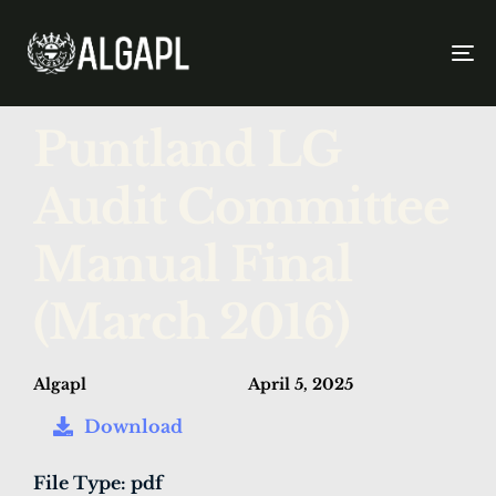
To
na
PUBLISHED
Author
Published
Puntland LG
IN:
on:
Audit Committee
Manual Final
(March 2016)
Algapl
April 5, 2025
Download
File Type:
pdf