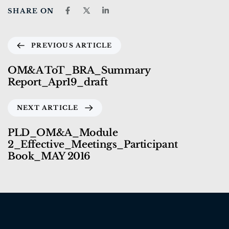
SHARE ON
PREVIOUS ARTICLE
OM&A ToT_BRA_Summary
Report_Apr19_draft
NEXT ARTICLE
PLD_OM&A_Module
2_Effective_Meetings_Participant
Book_MAY 2016