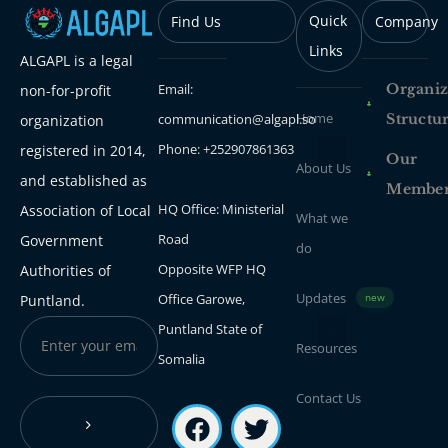
Quick
Find Us
Company
Links
ALGAPL is a legal
Email:
Organiz
non-for-profit
Home
communication@algapl.so
Structu
organization
Phone: +252907861363
registered in 2014,
Our
About Us
and established as
Membe
HQ Office: Ministerial
Association of Local
What we
Road
Government
do
Opposite WFP HQ
Authorities of
Updates
Office Garowe,
Puntland.
new
Puntland State of
Resources
Somalia
Contact Us