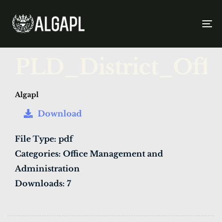
To
na
PUBLISHED
Author
Published
PLD_District_Off
IN:
on:
Algapl
Download
File Type:
pdf
Categories:
Office Management and
Administration
Downloads:
7