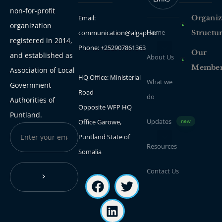
non-for-profit
Email:
Organiz
organization
Home
communication@algapl.so
Structu
registered in 2014,
Phone: +252907861363
Our
and established as
About Us
Membe
Association of Local
HQ Office: Ministerial
What we
Government
Road
do
Authorities of
Opposite WFP HQ
Puntland.
Updates
Office Garowe,
new
Puntland State of
Resources
Somalia
Contact Us