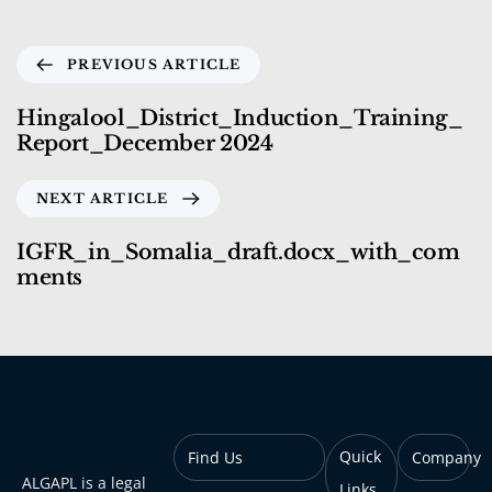
PREVIOUS ARTICLE
Hingalool_District_Induction_Training_
Report_December 2024
NEXT ARTICLE
IGFR_in_Somalia_draft.docx_with_com
ments
Quick
Find Us
Company
ALGAPL is a legal
Links