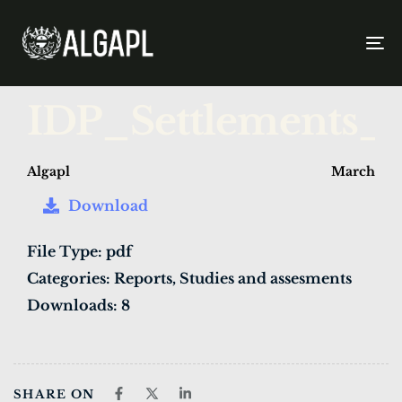
To
na
PUBLISHED
Author
Published
IDP_Settlements_
IN:
on:
Algapl
March 27,
Download
File Type:
pdf
Categories:
Reports, Studies and assesments
Downloads:
8
SHARE ON