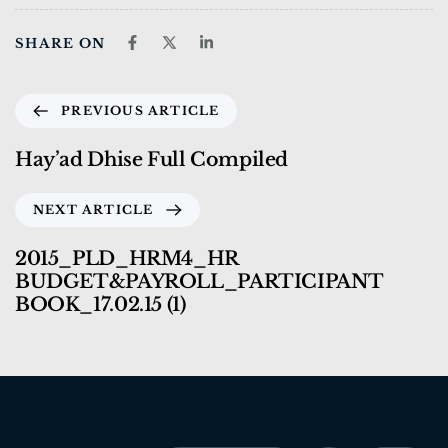
SHARE ON
PREVIOUS ARTICLE
Hay’ad Dhise Full Compiled
NEXT ARTICLE
2015_PLD_HRM4_HR
BUDGET&PAYROLL_PARTICIPANT
BOOK_17.02.15 (1)