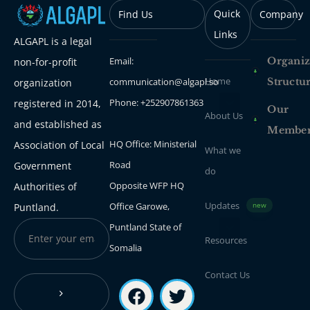
Quick
Find Us
Company
Links
ALGAPL is a legal
Email:
Organiz
non-for-profit
Home
communication@algapl.so
Structu
organization
Phone: +252907861363
registered in 2014,
Our
About Us
and established as
Membe
HQ Office: Ministerial
Association of Local
What we
Road
Government
do
Opposite WFP HQ
Authorities of
Updates
Office Garowe,
Puntland.
new
Puntland State of
Resources
Somalia
Contact Us