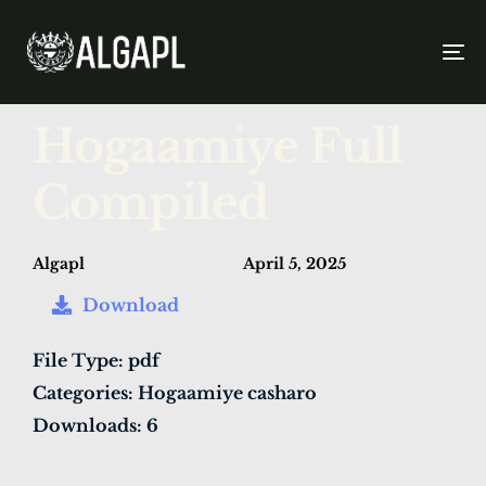
To
na
PUBLISHED
Author
Published
Hogaamiye Full
IN:
on:
Compiled
Algapl
April 5, 2025
Download
File Type:
pdf
Categories:
Hogaamiye casharo
Downloads:
6