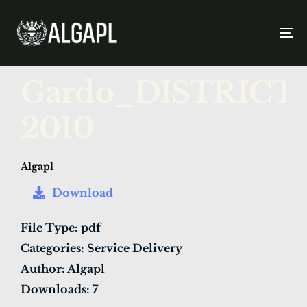
To
na
PUBLISHED
Author
Published
Gardo_DISTRIC
IN:
on:
2010
Algapl
Download
File Type:
pdf
Categories:
Service Delivery
Author:
Algapl
Downloads:
7