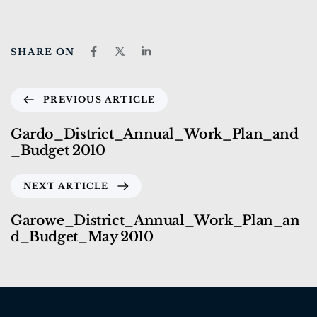
SHARE ON
PREVIOUS ARTICLE
Gardo_District_Annual_Work_Plan_and
_Budget 2010
NEXT ARTICLE
Garowe_District_Annual_Work_Plan_an
d_Budget_May 2010