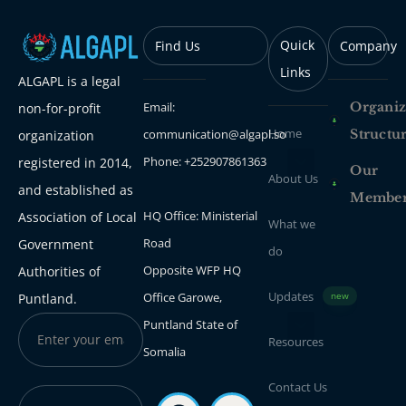
Quick
Find Us
Company
Links
ALGAPL is a legal
Email:
Organiz
non-for-profit
Home
communication@algapl.so
Structu
organization
Phone: +252907861363
registered in 2014,
Our
About Us
and established as
Membe
HQ Office: Ministerial
Association of Local
What we
Road
Government
do
Opposite WFP HQ
Authorities of
Updates
Office Garowe,
Puntland.
new
Puntland State of
Resources
Somalia
Contact Us