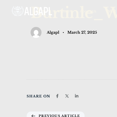
PUBLISHED
Author
Published
Burtinle_
Home
About Us
What
IN:
on:
Algapl
March 27, 2025
SHARE ON
PREVIOUS ARTICLE