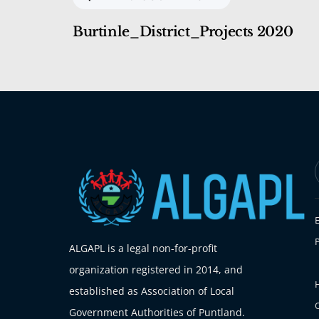
Burtinle_District_Projects 2020
ALGAPL is a legal non-for-profit
organization registered in 2014, and
H
established as Association of Local
Government Authorities of Puntland.