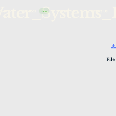
Water_Systems_
 we do
Updates
Resources
Contact Us
new
File