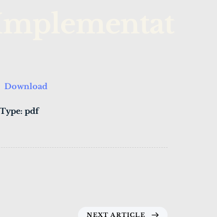
Implementatio
Download
 Type:
pdf
NEXT ARTICLE