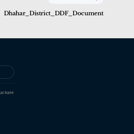
Dhahar_District_DDF_Document
ucture