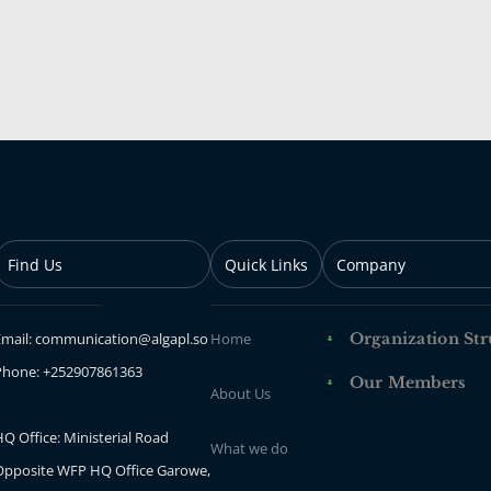
Find Us
Quick Links
Company
Email: communication@algapl.so
Home
Organization Str
Phone: +252907861363
Our Members
About Us
Q Office: Ministerial Road
What we do
Opposite WFP HQ Office Garowe,