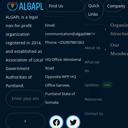
Quick
Find Us
Company
Links
ALGAPL is a legal
Email:
Organiz
non-for-profit
Home
communication@algapl.so
Structu
organization
Phone: +252907861363
registered in 2014,
Our
About Us
and established as
Membe
HQ Office: Ministerial
Association of Local
What we
Road
Government
do
Opposite WFP HQ
Authorities of
Updates
Office Garowe,
Puntland.
new
Puntland State of
Resources
Somalia
Contact Us