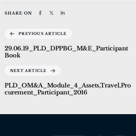
SHARE ON
PREVIOUS ARTICLE
29.06.19_PLD_DPPBG_M&E_Participant
Book
NEXT ARTICLE
PLD_OM&A_Module_4_Assets,Travel,Pro
curement_Participant_2016