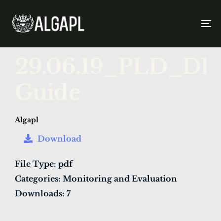
To
na
PUBLISHED
Author
Published
29.06.19_PLD_D
IN:
on:
Guide
Algapl
Download
File Type:
pdf
Categories:
Monitoring and Evaluation
Downloads:
7