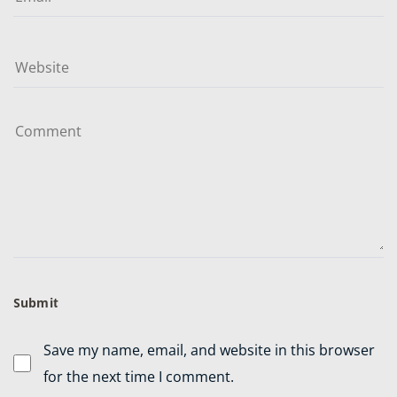
Save my name, email, and website in this browser
for the next time I comment.