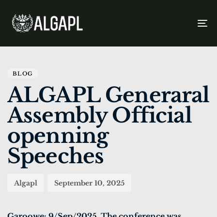
To
na
PUBLISHED
Author
Published
IN:
on:
BLOG
ALGAPL Generaral
Assembly Official
openning
Speeches
Algapl
September 10, 2025
Garoowe: 9/Sep/2025. The conference was