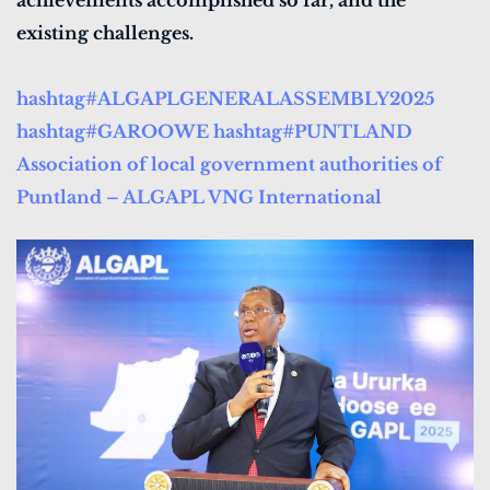
achievements accomplished so far, and the
existing challenges.
hashtag#ALGAPLGENERALASSEMBLY2025
hashtag#GAROOWE
hashtag#PUNTLAND
Association of local government authorities of
Puntland – ALGAPL
VNG International