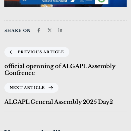
SHARE ON
PREVIOUS ARTICLE
official openning of ALGAPL Assembly
Confrence
NEXT ARTICLE
ALGAPL General Assembly 2025 Day2