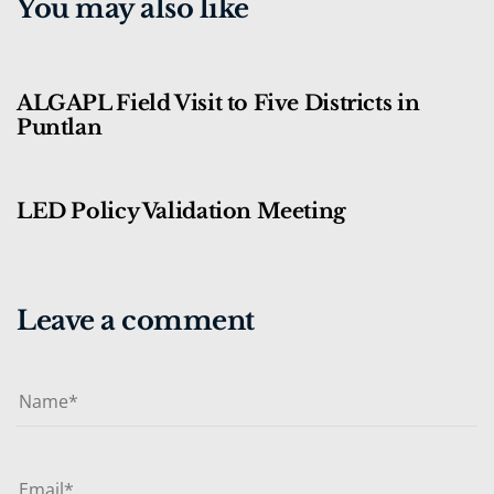
You may also like
3 months ago
Blog
ALGAPL Field Visit to Five Districts in
Puntlan
3 months ago
Blog
LED Policy Validation Meeting
Leave a comment