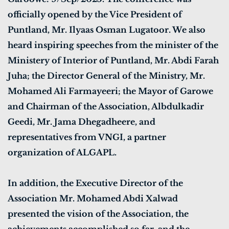
officially opened by the Vice President of
Puntland, Mr. Ilyaas Osman Lugatoor. We also
heard inspiring speeches from the minister of the
Ministery of Interior of Puntland, Mr. Abdi Farah
Juha; the Director General of the Ministry, Mr.
Mohamed Ali Farmayeeri; the Mayor of Garowe
and Chairman of the Association, Albdulkadir
Geedi, Mr. Jama Dhegadheere, and
representatives from VNGI, a partner
organization of ALGAPL.
In addition, the Executive Director of the
Association Mr. Mohamed Abdi Xalwad
presented the vision of the Association, the