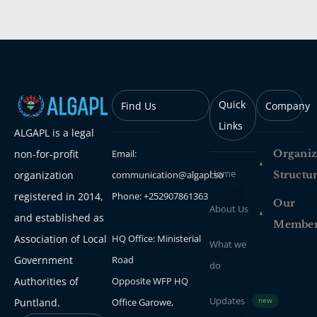
Quick
Find Us
Company
Links
ALGAPL is a legal
Email:
Organiz
non-for-profit
Home
communication@algapl.so
Structu
organization
Phone: +252907861363
registered in 2014,
Our
About Us
and established as
Membe
HQ Office: Ministerial
Association of Local
What we
Road
Government
do
Opposite WFP HQ
Authorities of
Updates
Office Garowe,
Puntland.
new