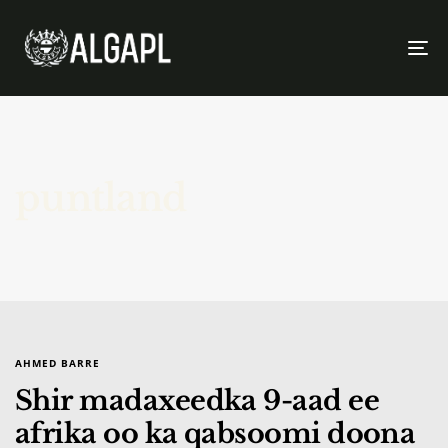
To
na
puntland
AHMED BARRE
Shir madaxeedka 9-aad ee
afrika oo ka qabsoomi doona