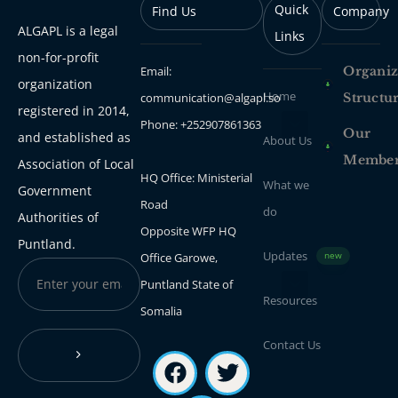
Quick
Find Us
Company
ALGAPL is a legal
Links
non-for-profit
Email:
Organiz
organization
Home
communication@algapl.so
Structu
registered in 2014,
Phone: +252907861363
Our
and established as
About Us
Membe
Association of Local
HQ Office: Ministerial
What we
Government
Road
do
Authorities of
Opposite WFP HQ
Puntland.
Updates
Office Garowe,
new
Puntland State of
Resources
Somalia
Contact Us