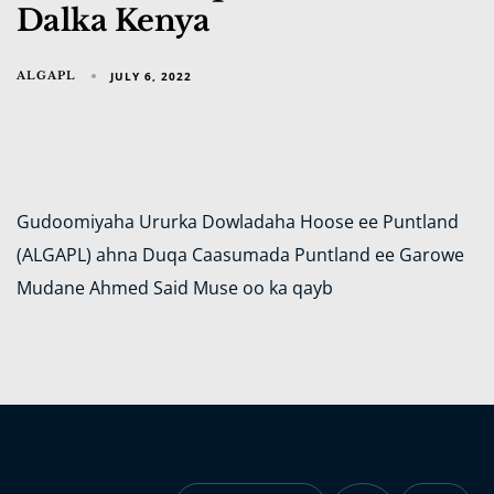
Dalka Kenya
ALGAPL
JULY 6, 2022
Gudoomiyaha Ururka Dowladaha Hoose ee Puntland
(ALGAPL) ahna Duqa Caasumada Puntland ee Garowe
Mudane Ahmed Said Muse oo ka qayb